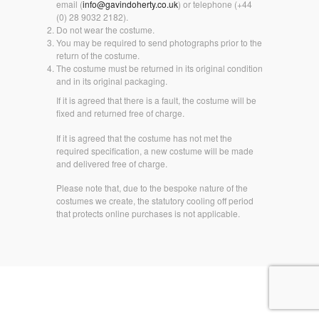
email (
info@gavindoherty.co.uk
) or telephone (+44
(0) 28 9032 2182).
Do not wear the costume.
You may be required to send photographs prior to the
return of the costume.
The costume must be returned in its original condition
and in its original packaging.
If it is agreed that there is a fault, the costume will be
fixed and returned free of charge.
If it is agreed that the costume has not met the
required specification, a new costume will be made
and delivered free of charge.
Please note that, due to the bespoke nature of the
costumes we create, the statutory cooling off period
that protects online purchases is not applicable.