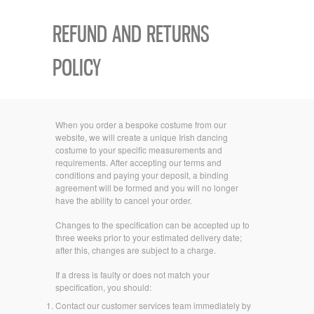
REFUND AND RETURNS
POLICY
When you order a bespoke costume from our
website, we will create a unique Irish dancing
costume to your specific measurements and
requirements. After accepting our terms and
conditions and paying your deposit, a binding
agreement will be formed and you will no longer
have the ability to cancel your order.
Changes to the specification can be accepted up to
three weeks prior to your estimated delivery date;
after this, changes are subject to a charge.
If a dress is faulty or does not match your
specification, you should:
Contact our customer services team immediately by