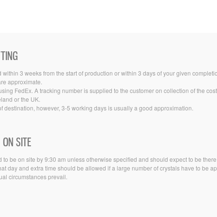
TTING
ithin 3 weeks from the start of production or within 3 days of your given completi
 are approximate.
sing FedEx. A tracking number is supplied to the customer on collection of the co
eland or the UK.
f destination, however, 3-5 working days is usually a good approximation.
 ON SITE
 to be on site by 9:30 am unless otherwise specified and should expect to be there for
t day and extra time should be allowed if a large number of crystals have to be app
sual circumstances prevail.