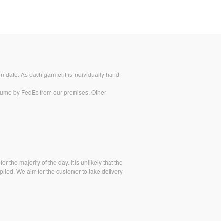
on date. As each garment is individually hand
stume by FedEx from our premises. Other
 the majority of the day. It is unlikely that the
lied. We aim for the customer to take delivery