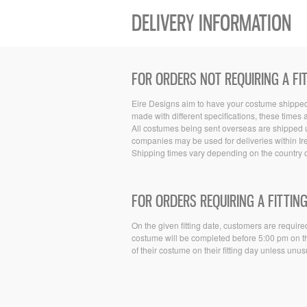
DELIVERY INFORMATION
FOR ORDERS NOT REQUIRING A FI
Eire Designs aim to have your costume shipped w
made with different specifications, these times
All costumes being sent overseas are shipped u
companies may be used for deliveries within Ir
Shipping times vary depending on the country o
FOR ORDERS REQUIRING A FITTING
On the given fitting date, customers are required
costume will be completed before 5:00 pm on tha
of their costume on their fitting day unless unu